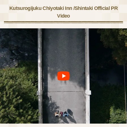
Kutsurogijuku Chiyotaki Inn /Shintaki Official PR
Video