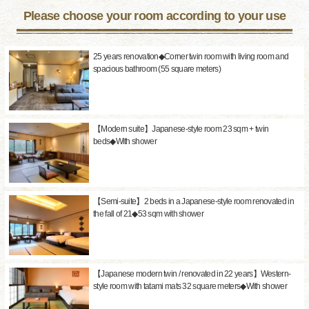
Please choose your room according to your use
25 years renovation◆Corner twin room with living room and
spacious bathroom (55 square meters)
【Modern suite】Japanese-style room 23 sqm + twin
beds◆With shower
【Semi-suite】2 beds in a Japanese-style room renovated in
the fall of 21◆53 sqm with shower
【Japanese modern twin / renovated in 22 years】Western-
style room with tatami mats 32 square meters◆With shower