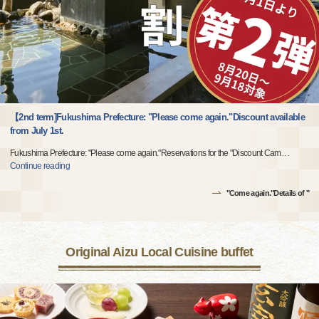
【2nd term]Fukushima Prefecture: "Please come again."Discount available
from July 1st.
Fukushima Prefecture: "Please come again."Reservations for the "Discount Cam
…
Continue reading
"Come again."Details of "
Original Aizu Local Cuisine buffet