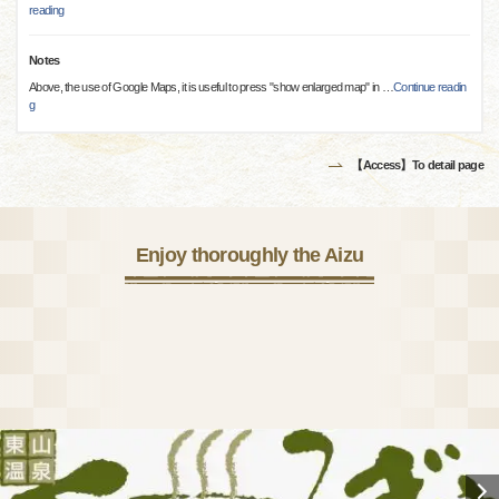
reading
Notes
Above, the use of Google Maps, it is useful to press "show enlarged map" in
…
Continue readin
g
【Access】To detail page
Enjoy thoroughly the Aizu