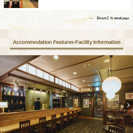
【Room】To detail page
Accommodation Features·Facility Information