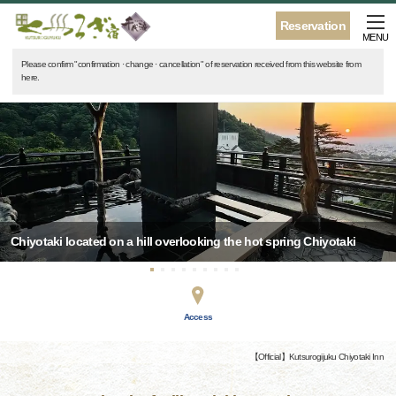
Reservation
MENU
Please confirm "confirmation · change · cancellation" of reservation received from this website from
here.
Chiyotaki located on a hill overlooking the hot spring Chiyotaki
Access
【Official】Kutsurogijuku Chiyotaki Inn