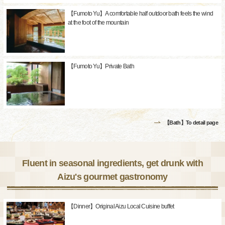
【Fumoto Yu】A comfortable half outdoor bath feels the wind
at the foot of the mountain
【Fumoto Yu】Private Bath
【Bath】To detail page
Fluent in seasonal ingredients, get drunk with
Aizu's gourmet gastronomy
【Dinner】Original Aizu Local Cuisine buffet