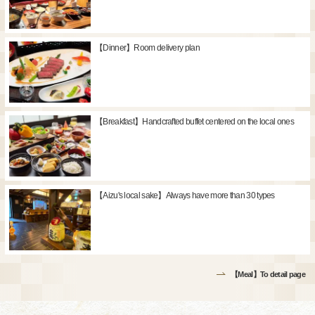
【Dinner】Room delivery plan
【Breakfast】Handcrafted buffet centered on the local ones
【Aizu's local sake】Always have more than 30 types
【Meal】To detail page