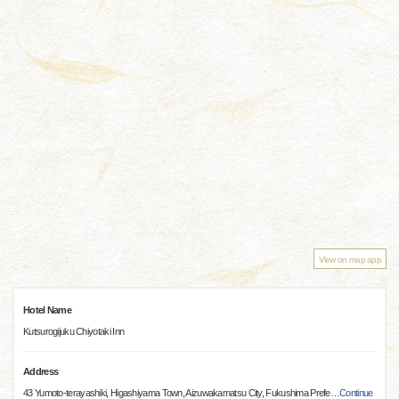
View on map app
Hotel Name
Kutsurogijuku Chiyotaki Inn
Address
43 Yumoto-terayashiki, Higashiyama Town, Aizuwakamatsu City, Fukushima Prefe
…
Continue