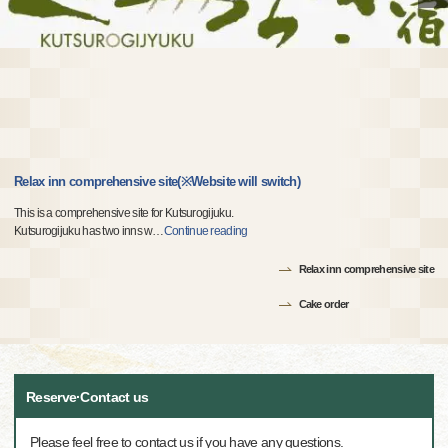
Relax inn comprehensive site(※Website will switch)
This is a comprehensive site for Kutsurogijuku.
Kutsurogijuku has two inns w
…
Continue reading
Relax inn comprehensive site
Cake order
Reserve·Contact us
Please feel free to contact us if you have any questions.