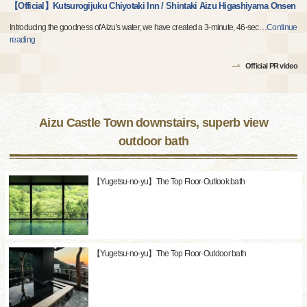
【Official】Kutsurogijuku Chiyotaki Inn / Shintaki Aizu Higashiyama Onsen
Introducing the goodness of Aizu's water, we have created a 3-minute, 46-sec
…
Continue
reading
Official PR video
Aizu Castle Town downstairs, superb view
outdoor bath
【Yugetsu-no-yu】The Top Floor·Outlook bath
【Yugetsu-no-yu】The Top Floor·Outdoor bath