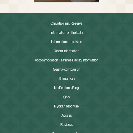
Chiyotaki Inn, Reserve
Information on the bath
Information on cuisine
Room Information
Accommodation Features·Facility Information
Geisha·companion
Shimai-kan
Notifications·Blog
Q&A
Ryokan brochure
Access
Reviews