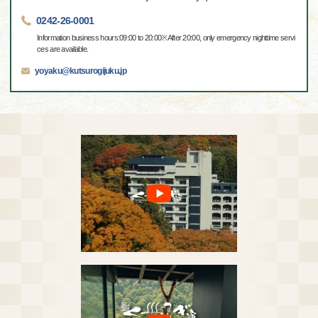
0242-26-0001
Information business hours:09:00 to 20:00※After 20:00, only emergency nighttime servi
ces are available.
yoyaku@kutsurogijuku.jp