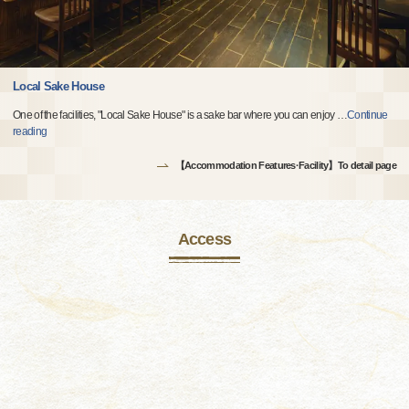
Local Sake House
One of the facilities, "Local Sake House" is a sake bar where you can enjoy
…
Continue
reading
【Accommodation Features·Facility】To detail page
Access