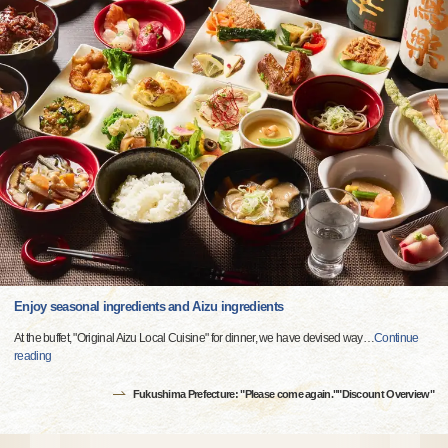
Enjoy seasonal ingredients and Aizu ingredients
At the buffet, "Original Aizu Local Cuisine" for dinner, we have devised way
…
Continue
reading
Fukushima Prefecture: "Please come again.""Discount Overview"