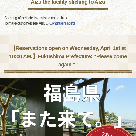
Aizu the facility sticking to Aizu
Boasting of the hotel is a cuisine and a drink.
To make customers feel Aizu
…
Continue reading
【Reservations open on Wednesday, April 1st at
10:00 AM.】Fukushima Prefecture: "Please come
again.""